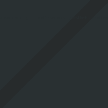
e would be delighted to offer you our very best indication of fin