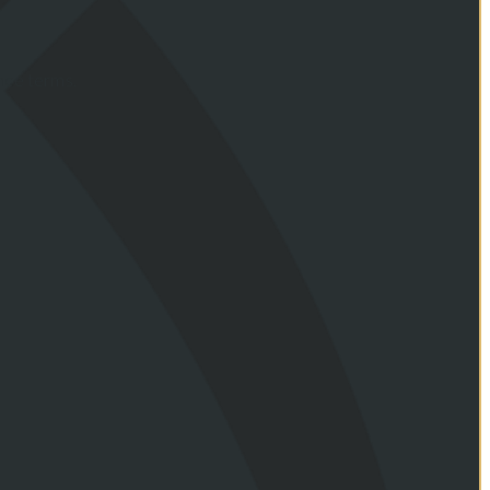
ance terms.