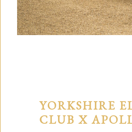
YORKSHIRE E
CLUB X APOL