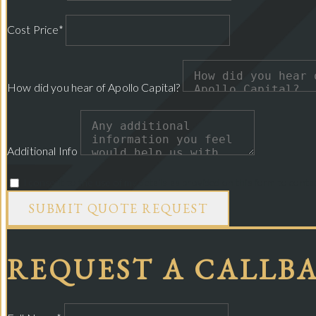
Cost Price*
How did you hear of Apollo Capital?
Additional Info
I consent to the use of my details as provided on this form to cont
SUBMIT QUOTE REQUEST
REQUEST A CALLB