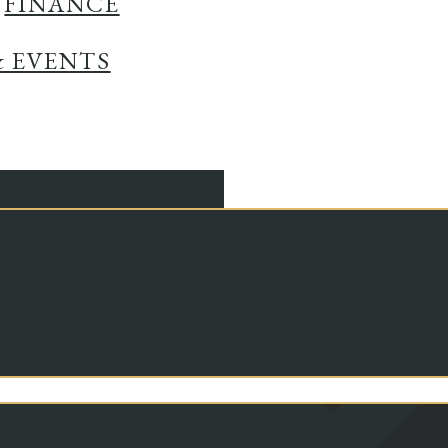
FINANCE
& EVENTS