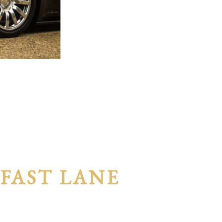
 FAST LANE