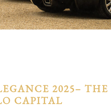
LEGANCE 2025– THE
LO CAPITAL