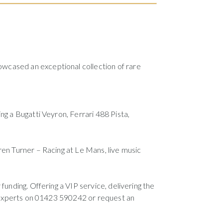
howcased an exceptional collection of rare
ng a Bugatti Veyron, Ferrari 488 Pista,
ren Turner – Racing at Le Mans, live music
funding. Offering a VIP service, delivering the
ur experts on 01423 590242 or request an