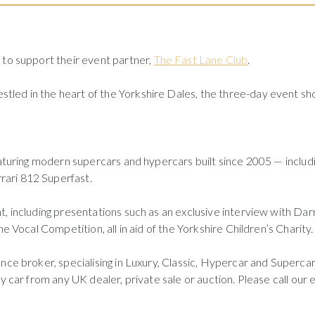
e
to support their event partner,
The Fast Lane Club
.
nestled in the heart of the Yorkshire Dales, the three-day event s
eaturing modern supercars and hypercars built since 2005 — includi
ari 812 Superfast.
, including presentations such as an exclusive interview with Dar
e Vocal Competition, all in aid of the Yorkshire Children’s Charity.
nce broker, specialising in Luxury, Classic, Hypercar and Supercar 
ny car from any UK dealer, private sale or auction. Please call o