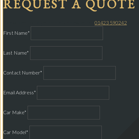
REQUEST A QUOTE
Please complete your details below or call
01423 590242
and w
First Name*
Last Name*
Contact Number*
Email Address*
Car Make*
Car Model*