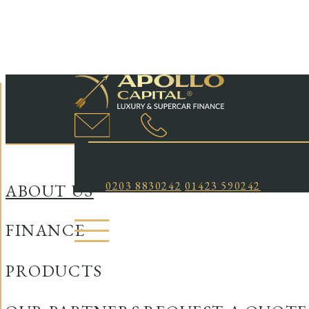
LONDON:
HARROGATE:
0203 8830242
01423 590242
ABOUT US
FINANCE
PRODUCTS