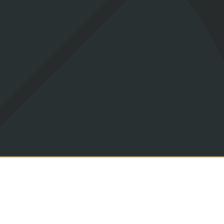
act me about my enquiry in accordance with the privacy policy