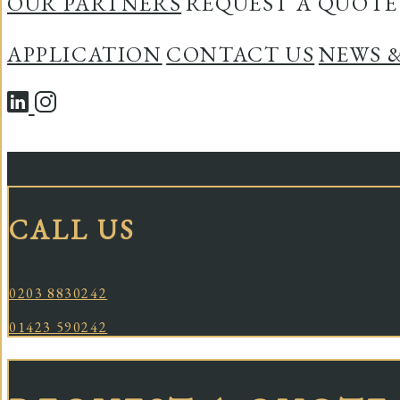
OUR PARTNERS
REQUEST A QUOTE
APPLICATION
CONTACT US
NEWS 
CALL US
LONDON:
0203 8830242
HARROGATE:
01423 590242