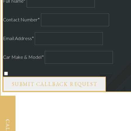
Full Name*
Contact Number*
Email Address*
Car Make & Model*
I consent to the use of my details as provided on this form to cont
SUBMIT CALLBACK REQUEST