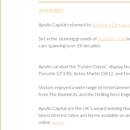
25/07/2025
Apollo Capital returned to
Yorkshire Eleganc
Set in the stunning grounds of
Grantley Hall
, 
cars spanning over 14 decades.
Apollo curated the ‘Future Classic’ display, f
Porsche GT3 RS, Aston Martin DB12, and Ferr
Visitors enjoyed a wide range of entertainment
from The Bluebirds, and the thrilling Best Engin
Apollo Capital are the UK’s award-winning fina
latest interest rates and terms available on a
online
quote
.