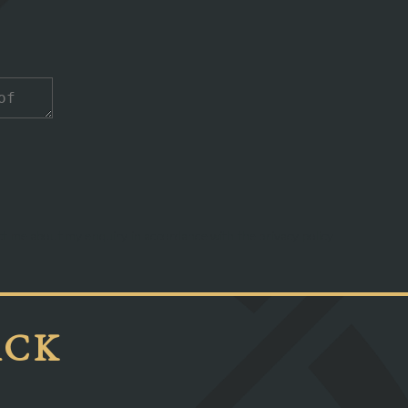
act me about my enquiry in accordance with the privacy policy
ACK