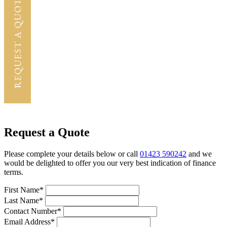
Request a Quote
Please complete your details below or call
01423 590242
and we
would be delighted to offer you our very best indication of finance
terms.
First Name*
Last Name*
Contact Number*
Email Address*