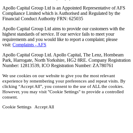
Apollo Capital Group Ltd is an Appointed Representative of AFS
Compliance Limited which is Authorised and Regulated by the
Financial Conduct Authority FRN: 625035
Apollo Capital Group Ltd aims to provide our customers with the
highest standards of service. If our service fails to meet your
requirements and you would like to report a complaint; please
visit:
Complaints - AFS
Apollo Capital Group Ltd. Apollo Capital, The Lenz, Hornbeam
Park, Harrogate, North Yorkshire, HG2 8RE. Company Registration
Number: 12813539, ICO Registration Number: ZA780761
We use cookies on our website to give you the most relevant
experience by remembering your preferences and repeat visits. By
clicking “Accept All”, you consent to the use of ALL the cookies.
However, you may visit "Cookie Settings" to provide a controlled
consent.
Cookie Settings
Accept All