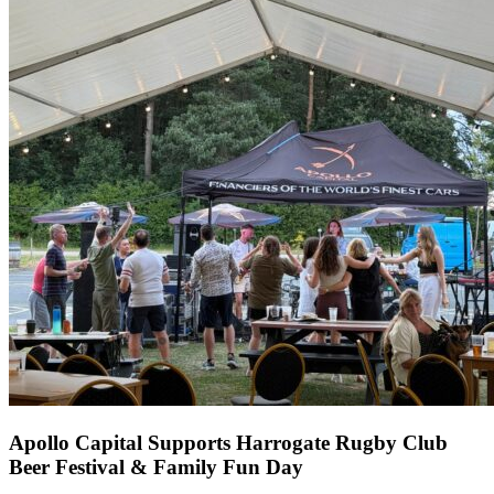
Apollo Capital Supports Harrogate Rugby Club
Beer Festival & Family Fun Day