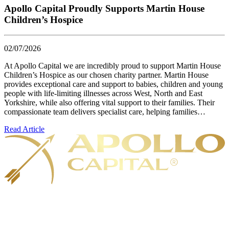
Apollo Capital Proudly Supports Martin House
Children’s Hospice
02/07/2026
At Apollo Capital we are incredibly proud to support Martin House
Children’s Hospice as our chosen charity partner. Martin House
provides exceptional care and support to babies, children and young
people with life-limiting illnesses across West, North and East
Yorkshire, while also offering vital support to their families. Their
compassionate team delivers specialist care, helping families…
Read Article