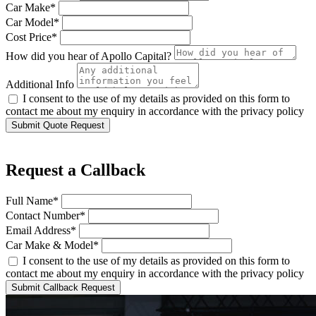
Car Make*
Car Model*
Cost Price*
How did you hear of Apollo Capital?
Additional Info
I consent to the use of my details as provided on this form to
contact me about my enquiry in accordance with the privacy policy
Submit Quote Request
Request a Callback
Full Name*
Contact Number*
Email Address*
Car Make & Model*
I consent to the use of my details as provided on this form to
contact me about my enquiry in accordance with the privacy policy
Submit Callback Request