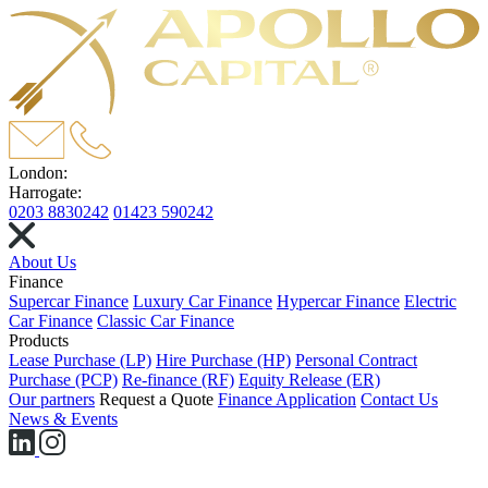
London:
Harrogate:
0203 8830242
01423 590242
About Us
Finance
Supercar Finance
Luxury Car Finance
Hypercar Finance
Electric
Car Finance
Classic Car Finance
Products
Lease Purchase (LP)
Hire Purchase (HP)
Personal Contract
Purchase (PCP)
Re-finance (RF)
Equity Release (ER)
Our partners
Request a Quote
Finance Application
Contact Us
News & Events