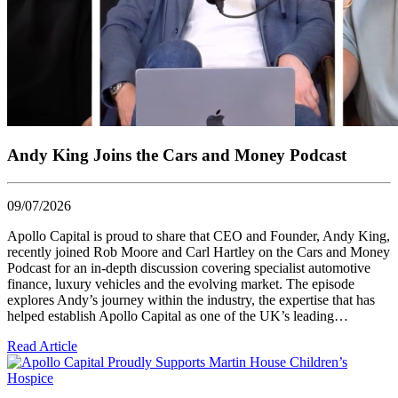
Andy King Joins the Cars and Money Podcast
09/07/2026
Apollo Capital is proud to share that CEO and Founder, Andy King,
recently joined Rob Moore and Carl Hartley on the Cars and Money
Podcast for an in-depth discussion covering specialist automotive
finance, luxury vehicles and the evolving market. The episode
explores Andy’s journey within the industry, the expertise that has
helped establish Apollo Capital as one of the UK’s leading…
Read Article