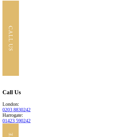
Call Us
London:
0203 8830242
Harrogate:
01423 590242