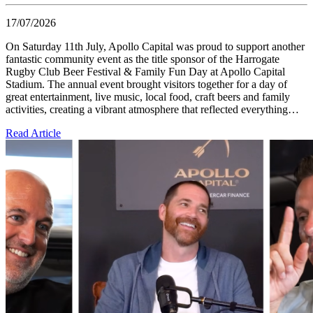
17/07/2026
On Saturday 11th July, Apollo Capital was proud to support another
fantastic community event as the title sponsor of the Harrogate
Rugby Club Beer Festival & Family Fun Day at Apollo Capital
Stadium. The annual event brought visitors together for a day of
great entertainment, live music, local food, craft beers and family
activities, creating a vibrant atmosphere that reflected everything…
Read Article