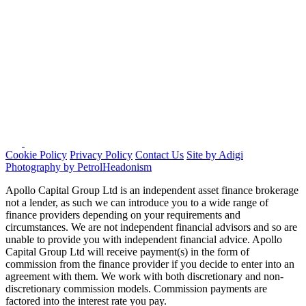
Cookie Policy
Privacy Policy
Contact Us
Site by Adigi
Photography by PetrolHeadonism
Apollo Capital Group Ltd is an independent asset finance brokerage
not a lender, as such we can introduce you to a wide range of
finance providers depending on your requirements and
circumstances. We are not independent financial advisors and so are
unable to provide you with independent financial advice. Apollo
Capital Group Ltd will receive payment(s) in the form of
commission from the finance provider if you decide to enter into an
agreement with them. We work with both discretionary and non-
discretionary commission models. Commission payments are
factored into the interest rate you pay.