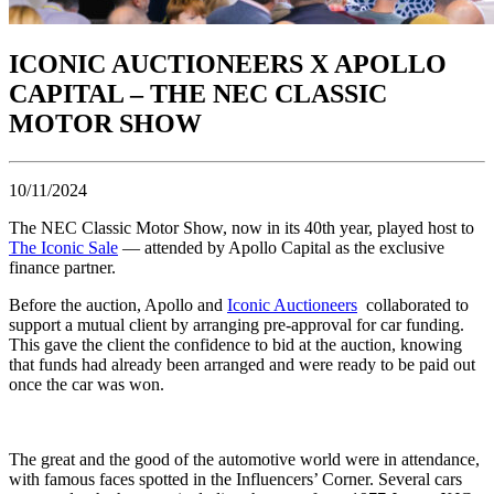
ICONIC AUCTIONEERS X APOLLO
CAPITAL – THE NEC CLASSIC
MOTOR SHOW
10/11/2024
The NEC Classic Motor Show, now in its 40th year, played host to
The Iconic Sale
— attended by Apollo Capital as the exclusive
finance partner.
Before the auction, Apollo and
Iconic Auctioneers
collaborated to
support a mutual client by arranging pre-approval for car funding.
This gave the client the confidence to bid at the auction, knowing
that funds had already been arranged and were ready to be paid out
once the car was won.
The great and the good of the automotive world were in attendance,
with famous faces spotted in the Influencers’ Corner. Several cars