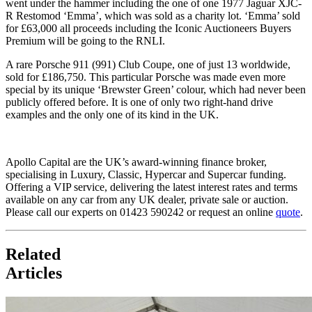
went under the hammer including the one of one 1977 Jaguar XJC-
R Restomod ‘Emma’, which was sold as a charity lot. ‘Emma’ sold
for £63,000 all proceeds including the Iconic Auctioneers Buyers
Premium will be going to the RNLI.
A rare Porsche 911 (991) Club Coupe, one of just 13 worldwide,
sold for £186,750. This particular Porsche was made even more
special by its unique ‘Brewster Green’ colour, which had never been
publicly offered before. It is one of only two right-hand drive
examples and the only one of its kind in the UK.
Apollo Capital are the UK’s award-winning finance broker,
specialising in Luxury, Classic, Hypercar and Supercar funding.
Offering a VIP service, delivering the latest interest rates and terms
available on any car from any UK dealer, private sale or auction.
Please call our experts on 01423 590242 or request an online
quote
.
Related
Articles