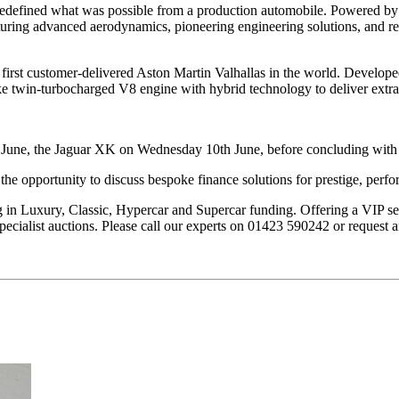
at redefined what was possible from a production automobile. Powered 
turing advanced aerodynamics, pioneering engineering solutions, and r
he first customer-delivered Aston Martin Valhallas in the world. Develo
e twin-turbocharged V8 engine with hybrid technology to deliver extr
h June, the Jaguar XK on Wednesday 10th June, before concluding with 
the opportunity to discuss bespoke finance solutions for prestige, perfo
g in Luxury, Classic, Hypercar and Supercar funding. Offering a VIP se
 specialist auctions. Please call our experts on 01423 590242 or request 