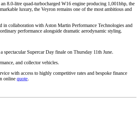
by an 8.0-litre quad-turbocharged W16 engine producing 1,001bhp, the
emarkable luxury, the Veyron remains one of the most ambitious and
ped in collaboration with Aston Martin Performance Technologies and
aordinary performance alongside dramatic aerodynamic styling.
a spectacular Supercar Day finale on Thursday 11th June.
rmance, and collector vehicles.
rvice with access to highly competitive rates and bespoke finance
an online
quote
.