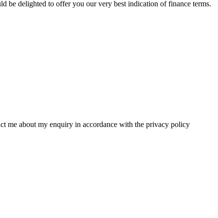
 be delighted to offer you our very best indication of finance terms.
tact me about my enquiry in accordance with the privacy policy