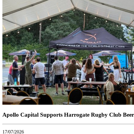
Apollo Capital Supports Harrogate Rugby Club Beer
17/07/2026