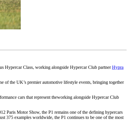
igious Hypercar Class, working alongside Hypercar Club partner
Hypra
 of the UK’s premier automotive lifestyle events, bringing together
erformance cars that represent theworking alongside Hypercar Club
 2012 Paris Motor Show, the P1 remains one of the defining hypercars
just 375 examples worldwide, the P1 continues to be one of the most