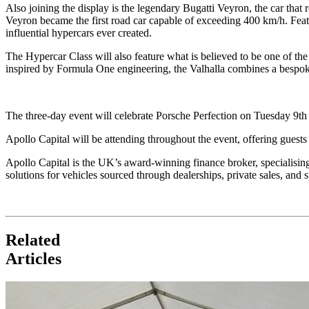
Also joining the display is the legendary Bugatti Veyron, the car th
Veyron became the first road car capable of exceeding 400 km/h. Fea
influential hypercars ever created.
The Hypercar Class will also feature what is believed to be one of t
inspired by Formula One engineering, the Valhalla combines a bespok
The three-day event will celebrate Porsche Perfection on Tuesday 9t
Apollo Capital will be attending throughout the event, offering guests 
Apollo Capital is the UK’s award-winning finance broker, specialisin
solutions for vehicles sourced through dealerships, private sales, and
Related
Articles