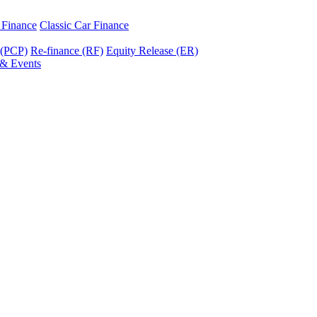
r Finance
Classic Car Finance
 (PCP)
Re-finance (RF)
Equity Release (ER)
& Events