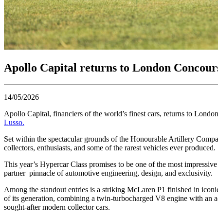
Apollo Capital returns to London Concours 
14/05/2026
Apollo Capital, financiers of the world’s finest cars, returns to Lon
Lusso.
Set within the spectacular grounds of the Honourable Artillery Compa
collectors, enthusiasts, and some of the rarest vehicles ever produced.
This year’s Hypercar Class promises to be one of the most impressive
partner pinnacle of automotive engineering, design, and exclusivity.
Among the standout entries is a striking McLaren P1 finished in iconi
of its generation, combining a twin-turbocharged V8 engine with an 
sought-after modern collector cars.