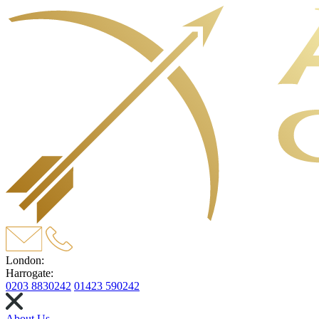
London:
Harrogate:
0203 8830242
01423 590242
About Us