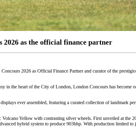
2026 as the official finance partner
don Concours 2026 as Official Finance Partner and curator of the prest
ny in the heart of the City of London, London Concours has become one
 displays ever assembled, featuring a curated collection of landmark p
c Volcano Yellow with contrasting silver wheels. First unveiled at the
advanced hybrid system to produce 903bhp. With production limited to 