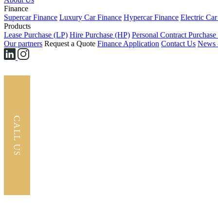
Finance
Supercar Finance
Luxury Car Finance
Hypercar Finance
Electric Ca
Products
Lease Purchase (LP)
Hire Purchase (HP)
Personal Contract Purchase
Our partners
Request a Quote
Finance Application
Contact Us
News 