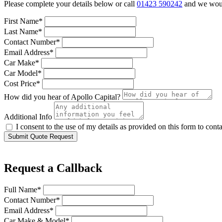
Please complete your details below or call
01423 590242
and we would
First Name*
Last Name*
Contact Number*
Email Address*
Car Make*
Car Model*
Cost Price*
How did you hear of Apollo Capital?
Additional Info
I consent to the use of my details as provided on this form to con
Submit Quote Request
Request a Callback
Full Name*
Contact Number*
Email Address*
Car Make & Model*