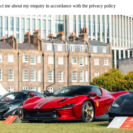
tact me about my enquiry in accordance with the privacy policy