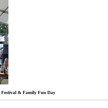
 Festival & Family Fun Day