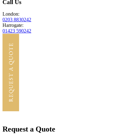
Call Us
London:
0203 8830242
Harrogate:
01423 590242
Request a Quote