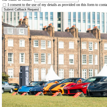
I consent to the use of my details as provided on this form to con
Submit Callback Request