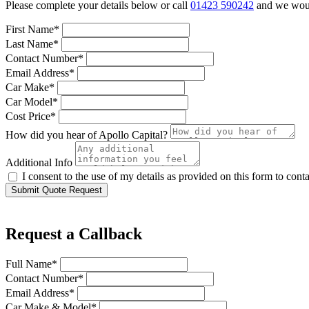
Please complete your details below or call
01423 590242
and we would
First Name*
Last Name*
Contact Number*
Email Address*
Car Make*
Car Model*
Cost Price*
How did you hear of Apollo Capital?
Additional Info
I consent to the use of my details as provided on this form to con
Submit Quote Request
Request a Callback
Full Name*
Contact Number*
Email Address*
Car Make & Model*