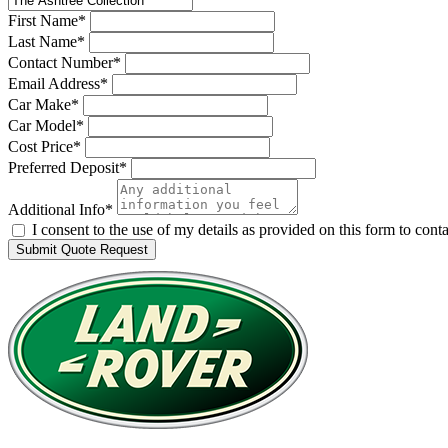
First Name*
Last Name*
Contact Number*
Email Address*
Car Make*
Car Model*
Cost Price*
Preferred Deposit*
Additional Info*
I consent to the use of my details as provided on this form to co
Submit Quote Request