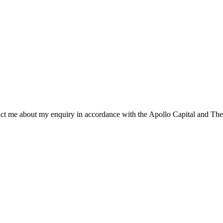
ntact me about my enquiry in accordance with the Apollo Capital and The