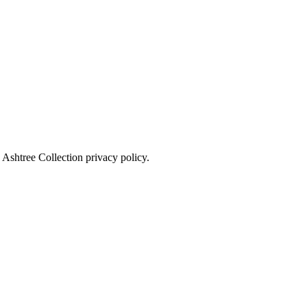
 Ashtree Collection privacy policy.