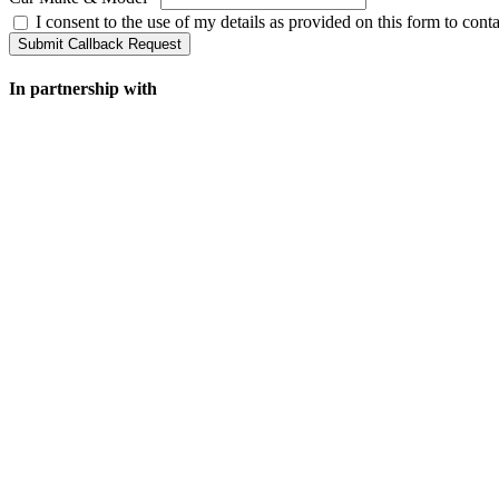
I consent to the use of my details as provided on this form to con
Submit Callback Request
In partnership with