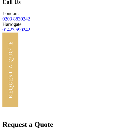
Call Us
London:
0203 8830242
Harrogate:
01423 590242
Request a Quote