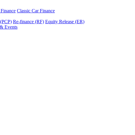
r Finance
Classic Car Finance
 (PCP)
Re-finance (RF)
Equity Release (ER)
& Events