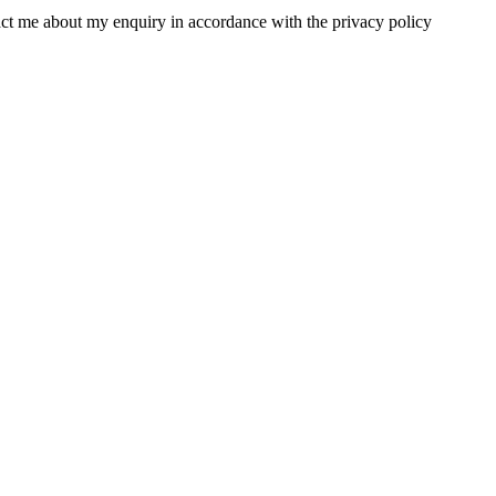
tact me about my enquiry in accordance with the privacy policy