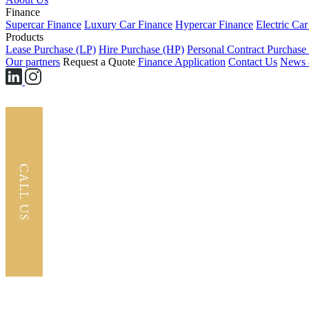
Finance
Supercar Finance
Luxury Car Finance
Hypercar Finance
Electric Ca
Products
Lease Purchase (LP)
Hire Purchase (HP)
Personal Contract Purchase
Our partners
Request a Quote
Finance Application
Contact Us
News 