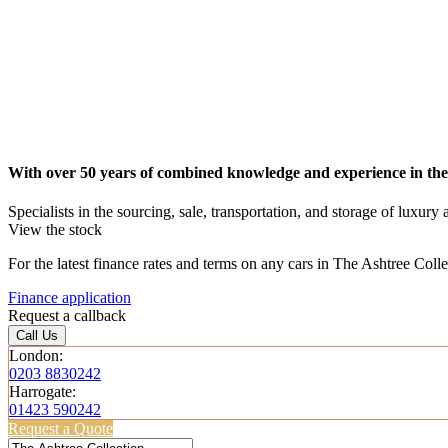
With over 50 years of combined knowledge and experience in the
Specialists in the sourcing, sale, transportation, and storage of luxury
View the stock
For the latest finance rates and terms on any cars in The Ashtree Coll
Finance application
Request a callback
Call Us
London:
0203 8830242
Harrogate:
01423 590242
Request a Quote