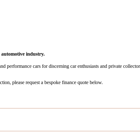
 automotive industry.
 and performance cars for discerning car enthusiasts and private collector
ection, please request a bespoke finance quote below.