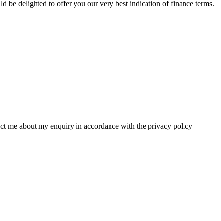
 be delighted to offer you our very best indication of finance terms.
tact me about my enquiry in accordance with the privacy policy