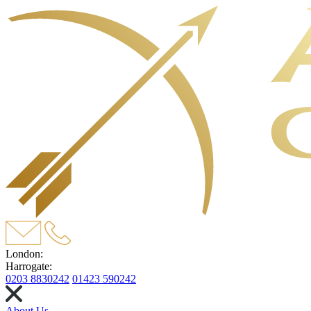
London:
Harrogate:
0203 8830242
01423 590242
About Us