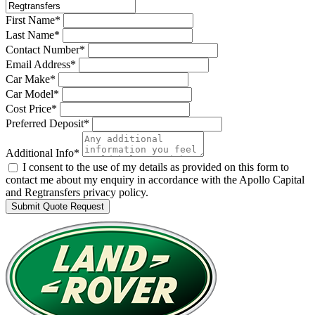
First Name*
Last Name*
Contact Number*
Email Address*
Car Make*
Car Model*
Cost Price*
Preferred Deposit*
Additional Info*
I consent to the use of my details as provided on this form to
contact me about my enquiry in accordance with the Apollo Capital
and Regtransfers privacy policy.
Submit Quote Request