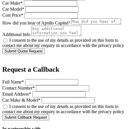
Car Make*
Car Model*
Cost Price*
How did you hear of Apollo Capital?
Additional Info
I consent to the use of my details as provided on this form to
contact me about my enquiry in accordance with the privacy policy
Submit Quote Request
Request a Callback
Full Name*
Contact Number*
Email Address*
Car Make & Model*
I consent to the use of my details as provided on this form to
contact me about my enquiry in accordance with the privacy policy
Submit Callback Request
In partnership with