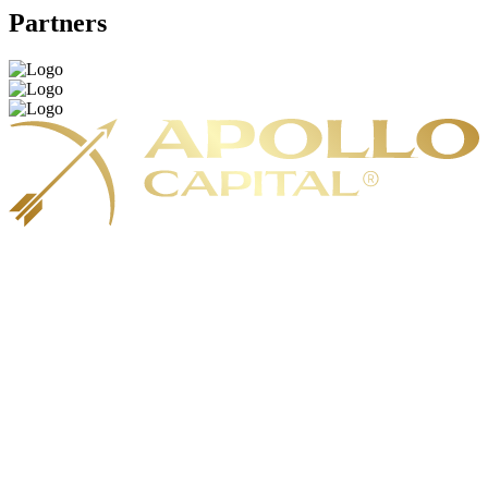
Partners