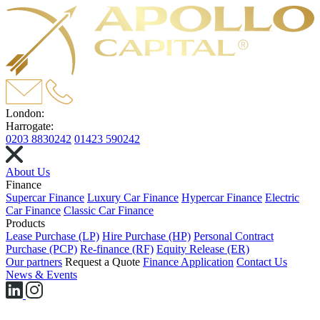
London:
Harrogate:
0203 8830242
01423 590242
About Us
Finance
Supercar Finance
Luxury Car Finance
Hypercar Finance
Electric
Car Finance
Classic Car Finance
Products
Lease Purchase (LP)
Hire Purchase (HP)
Personal Contract
Purchase (PCP)
Re-finance (RF)
Equity Release (ER)
Our partners
Request a Quote
Finance Application
Contact Us
News & Events