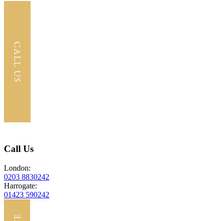
Call Us
London:
0203 8830242
Harrogate:
01423 590242