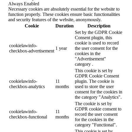
Always Enabled
Necessary cookies are absolutely essential for the website to
function properly. These cookies ensure basic functionalities
and security features of the website, anonymously.
Cookie
Duration
Description
Set by the GDPR Cookie
Consent plugin, this
cookie is used to record
cookielawinfo-
1 year
the user consent for the
checkbox-advertisement
cookies in the
"Advertisement"
category .
This cookie is set by
GDPR Cookie Consent
cookielawinfo-
11
plugin. The cookie is
checkbox-analytics
months
used to store the user
consent for the cookies in
the category "Analytics".
The cookie is set by
GDPR cookie consent to
cookielawinfo-
11
record the user consent
checkbox-functional
months
for the cookies in the
category "Functional".
This cookie is set by