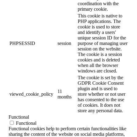
coordination with the
primary cookie.
This cookie is native to
PHP applications. The
cookie is used to store
and identify a users'
unique session ID for the
PHPSESSID
session
purpose of managing user
session on the website.
The cookie is a session
cookies and is deleted
when all the browser
windows are closed.
The cookie is set by the
GDPR Cookie Consent
plugin and is used to
11
viewed_cookie_policy
store whether or not user
months
has consented to the use
of cookies. It does not
store any personal data.
Functional
Functional
Functional cookies help to perform certain functionalities like
sharing the content of the website on social media platforms,