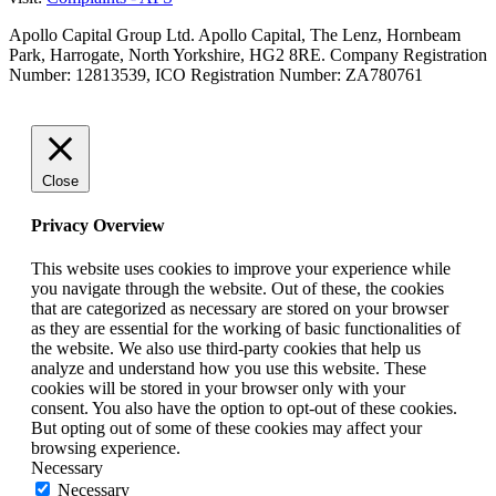
Apollo Capital Group Ltd. Apollo Capital, The Lenz, Hornbeam
Park, Harrogate, North Yorkshire, HG2 8RE. Company Registration
Number: 12813539, ICO Registration Number: ZA780761
Close
Privacy Overview
This website uses cookies to improve your experience while
you navigate through the website. Out of these, the cookies
that are categorized as necessary are stored on your browser
as they are essential for the working of basic functionalities of
the website. We also use third-party cookies that help us
analyze and understand how you use this website. These
cookies will be stored in your browser only with your
consent. You also have the option to opt-out of these cookies.
But opting out of some of these cookies may affect your
browsing experience.
Necessary
Necessary