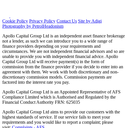
Cookie Policy
Privacy Policy
Contact Us
Site by Adigi
Photography by PetrolHeadonism
Apollo Capital Group Ltd is an independent asset finance brokerage
not a lender, as such we can introduce you to a wide range of
finance providers depending on your requirements and
circumstances. We are not independent financial advisors and so are
unable to provide you with independent financial advice. Apollo
Capital Group Ltd will receive payment(s) in the form of
commission from the finance provider if you decide to enter into an
agreement with them. We work with both discretionary and non-
discretionary commission models. Commission payments are
factored into the interest rate you pay.
Apollo Capital Group Ltd is an Appointed Representative of AFS
Compliance Limited which is Authorised and Regulated by the
Financial Conduct Authority FRN: 625035
Apollo Capital Group Ltd aims to provide our customers with the
highest standards of service. If our service fails to meet your
requirements and you would like to report a complaint; please
visit:
Complaints - AFS