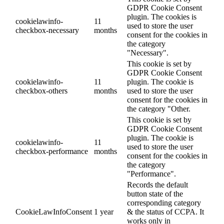
GDPR Cookie Consent
plugin. The cookies is
cookielawinfo-
11
used to store the user
checkbox-necessary
months
consent for the cookies in
the category
"Necessary".
This cookie is set by
GDPR Cookie Consent
cookielawinfo-
11
plugin. The cookie is
checkbox-others
months
used to store the user
consent for the cookies in
the category "Other.
This cookie is set by
GDPR Cookie Consent
plugin. The cookie is
cookielawinfo-
11
used to store the user
checkbox-performance
months
consent for the cookies in
the category
"Performance".
Records the default
button state of the
corresponding category
CookieLawInfoConsent
1 year
& the status of CCPA. It
works only in