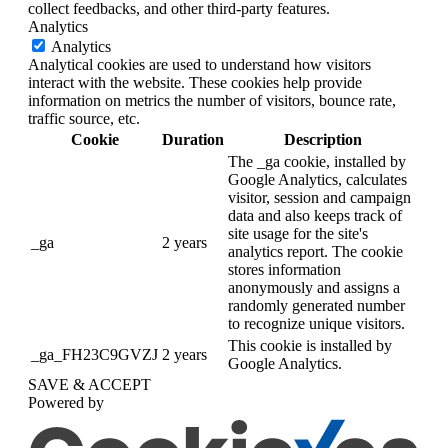
collect feedbacks, and other third-party features.
Analytics
Analytics
Analytical cookies are used to understand how visitors
interact with the website. These cookies help provide
information on metrics the number of visitors, bounce rate,
traffic source, etc.
Cookie
Duration
Description
The _ga cookie, installed by
Google Analytics, calculates
visitor, session and campaign
data and also keeps track of
site usage for the site's
_ga
2 years
analytics report. The cookie
stores information
anonymously and assigns a
randomly generated number
to recognize unique visitors.
This cookie is installed by
_ga_FH23C9GVZJ
2 years
Google Analytics.
SAVE & ACCEPT
Powered by