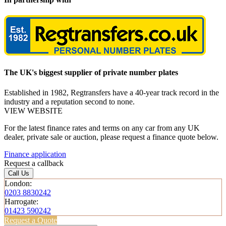
The UK's biggest supplier of private number plates
Established in 1982, Regtransfers have a 40-year track record in the
industry and a reputation second to none.
VIEW WEBSITE
For the latest finance rates and terms on any car from any UK
dealer, private sale or auction, please request a finance quote below.
Finance application
Request a callback
Call Us
London:
0203 8830242
Harrogate:
01423 590242
Request a Quote