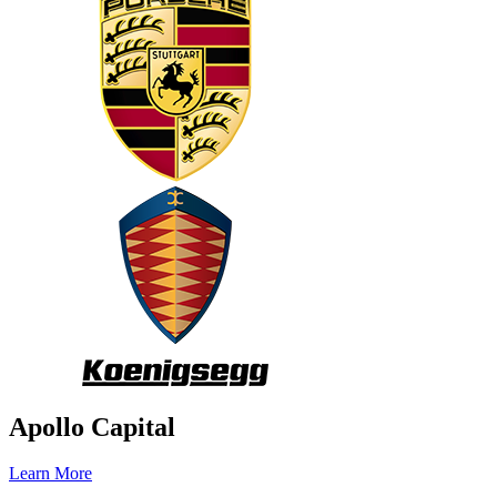
Apollo Capital
Learn More