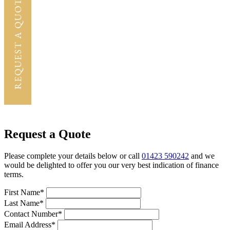
Request a Quote
Please complete your details below or call
01423 590242
and we
would be delighted to offer you our very best indication of finance
terms.
First Name*
Last Name*
Contact Number*
Email Address*