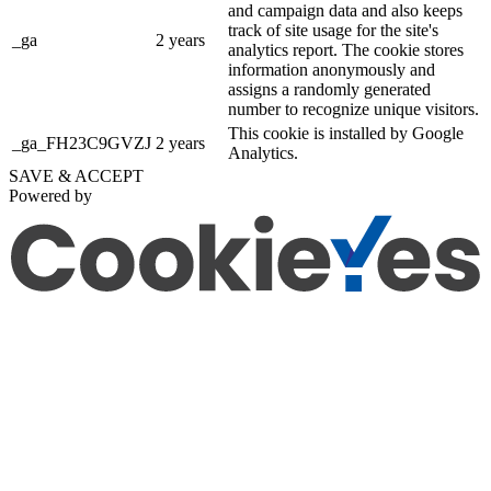
and campaign data and also keeps
track of site usage for the site's
_ga
2 years
analytics report. The cookie stores
information anonymously and
assigns a randomly generated
number to recognize unique visitors.
This cookie is installed by Google
_ga_FH23C9GVZJ
2 years
Analytics.
SAVE & ACCEPT
Powered by