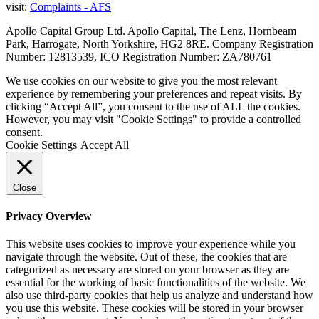
visit:
Complaints - AFS
Apollo Capital Group Ltd. Apollo Capital, The Lenz, Hornbeam
Park, Harrogate, North Yorkshire, HG2 8RE. Company Registration
Number: 12813539, ICO Registration Number: ZA780761
We use cookies on our website to give you the most relevant
experience by remembering your preferences and repeat visits. By
clicking “Accept All”, you consent to the use of ALL the cookies.
However, you may visit "Cookie Settings" to provide a controlled
consent.
Cookie Settings
Accept All
Close
Privacy Overview
This website uses cookies to improve your experience while you
navigate through the website. Out of these, the cookies that are
categorized as necessary are stored on your browser as they are
essential for the working of basic functionalities of the website. We
also use third-party cookies that help us analyze and understand how
you use this website. These cookies will be stored in your browser