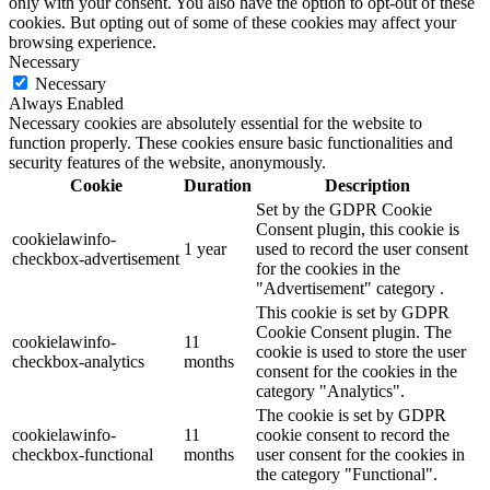
only with your consent. You also have the option to opt-out of these
cookies. But opting out of some of these cookies may affect your
browsing experience.
Necessary
Necessary
Always Enabled
Necessary cookies are absolutely essential for the website to
function properly. These cookies ensure basic functionalities and
security features of the website, anonymously.
Cookie
Duration
Description
Set by the GDPR Cookie
Consent plugin, this cookie is
cookielawinfo-
1 year
used to record the user consent
checkbox-advertisement
for the cookies in the
"Advertisement" category .
This cookie is set by GDPR
Cookie Consent plugin. The
cookielawinfo-
11
cookie is used to store the user
checkbox-analytics
months
consent for the cookies in the
category "Analytics".
The cookie is set by GDPR
cookielawinfo-
11
cookie consent to record the
checkbox-functional
months
user consent for the cookies in
the category "Functional".