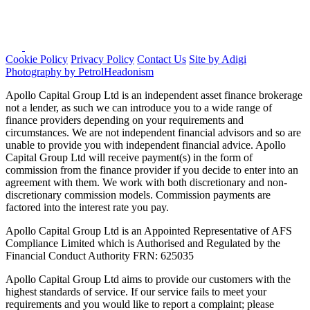
Cookie Policy
Privacy Policy
Contact Us
Site by Adigi
Photography by PetrolHeadonism
Apollo Capital Group Ltd is an independent asset finance brokerage
not a lender, as such we can introduce you to a wide range of
finance providers depending on your requirements and
circumstances. We are not independent financial advisors and so are
unable to provide you with independent financial advice. Apollo
Capital Group Ltd will receive payment(s) in the form of
commission from the finance provider if you decide to enter into an
agreement with them. We work with both discretionary and non-
discretionary commission models. Commission payments are
factored into the interest rate you pay.
Apollo Capital Group Ltd is an Appointed Representative of AFS
Compliance Limited which is Authorised and Regulated by the
Financial Conduct Authority FRN: 625035
Apollo Capital Group Ltd aims to provide our customers with the
highest standards of service. If our service fails to meet your
requirements and you would like to report a complaint; please