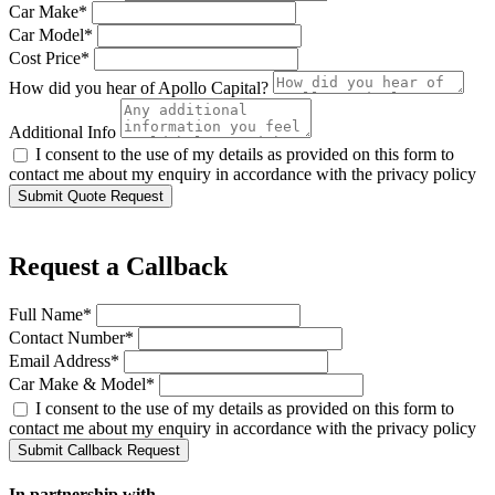
Car Make*
Car Model*
Cost Price*
How did you hear of Apollo Capital?
Additional Info
I consent to the use of my details as provided on this form to
contact me about my enquiry in accordance with the privacy policy
Submit Quote Request
Request a Callback
Full Name*
Contact Number*
Email Address*
Car Make & Model*
I consent to the use of my details as provided on this form to
contact me about my enquiry in accordance with the privacy policy
Submit Callback Request
In partnership with