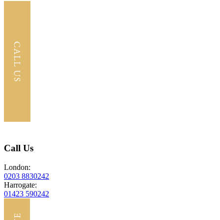
Call Us
London:
0203 8830242
Harrogate:
01423 590242