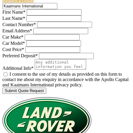
Request a Quote
First Name*
Last Name*
Contact Number*
Email Address*
Car Make*
Car Model*
Cost Price*
Preferred Deposit*
Additional Info*
I consent to the use of my details as provided on this form to
contact me about my enquiry in accordance with the Apollo Capital
and Kaaimans International privacy policy.
Submit Quote Request