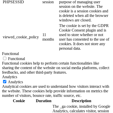
PHPSESSID
session
purpose of managing user
session on the website. The
cookie is a session cookies and
is deleted when all the browser
windows are closed.
The cookie is set by the GDPR
Cookie Consent plugin and is
11
used to store whether or not
viewed_cookie_policy
months
user has consented to the use of
cookies. It does not store any
personal data.
Functional
Functional
Functional cookies help to perform certain functionalities like
sharing the content of the website on social media platforms, collect
feedbacks, and other third-party features.
Analytics
Analytics
Analytical cookies are used to understand how visitors interact with
the website. These cookies help provide information on metrics the
number of visitors, bounce rate, traffic source, etc.
Cookie
Duration
Description
The _ga cookie, installed by Google
Analytics, calculates visitor, session