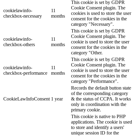
This cookie is set by GDPR
Cookie Consent plugin. The
cookielawinfo-
11
cookies is used to store the user
checkbox-necessary
months
consent for the cookies in the
category "Necessary".
This cookie is set by GDPR
Cookie Consent plugin. The
cookielawinfo-
11
cookie is used to store the user
checkbox-others
months
consent for the cookies in the
category "Other.
This cookie is set by GDPR
Cookie Consent plugin. The
cookielawinfo-
11
cookie is used to store the user
checkbox-performance
months
consent for the cookies in the
category "Performance".
Records the default button state
of the corresponding category
CookieLawInfoConsent
1 year
& the status of CCPA. It works
only in coordination with the
primary cookie.
This cookie is native to PHP
applications. The cookie is used
to store and identify a users'
unique session ID for the