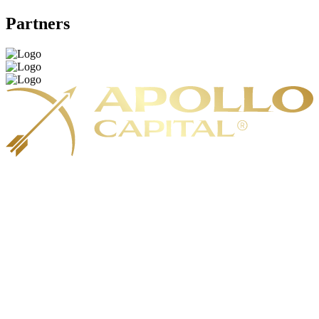
Partners