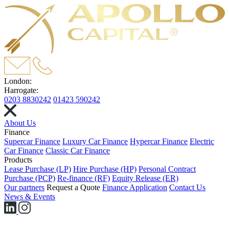
London:
Harrogate:
0203 8830242
01423 590242
About Us
Finance
Supercar Finance
Luxury Car Finance
Hypercar Finance
Electric
Car Finance
Classic Car Finance
Products
Lease Purchase (LP)
Hire Purchase (HP)
Personal Contract
Purchase (PCP)
Re-finance (RF)
Equity Release (ER)
Our partners
Request a Quote
Finance Application
Contact Us
News & Events