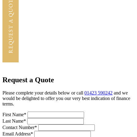
Request a Quote
Please complete your details below or call
01423 590242
and we
would be delighted to offer you our very best indication of finance
terms.
First Name*
Last Name*
Contact Number*
Email Address*