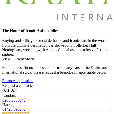
The Home of Iconic Automobiles
Buying and selling the most desirable and iconic cars in the world
from the ultimate destination car showroom, Tollerton Hall -
Nottingham, working with Apollo Capital as the exclusive finance
partner.
View Current Stock
For the latest finance rates and terms on any cars in the Kaaimans
International stock, please request a bespoke finance quote below.
Finance application
Request a callback
Call Us
London:
0203 8830242
Harrogate:
01423 590242