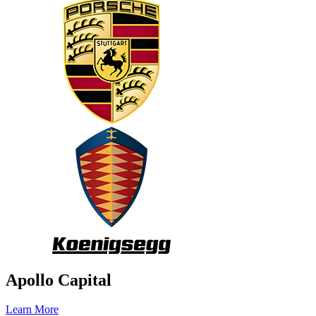
Apollo Capital
Learn More