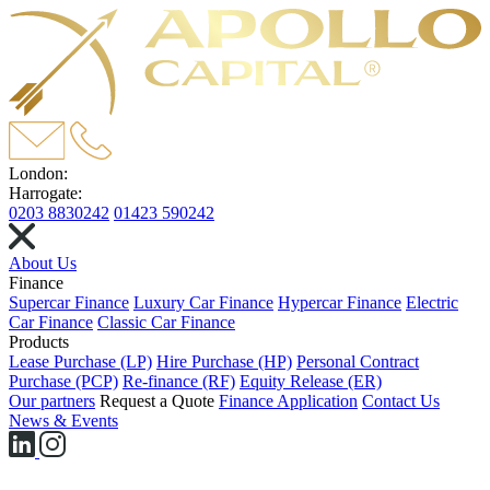
London:
Harrogate:
0203 8830242
01423 590242
About Us
Finance
Supercar Finance
Luxury Car Finance
Hypercar Finance
Electric
Car Finance
Classic Car Finance
Products
Lease Purchase (LP)
Hire Purchase (HP)
Personal Contract
Purchase (PCP)
Re-finance (RF)
Equity Release (ER)
Our partners
Request a Quote
Finance Application
Contact Us
News & Events