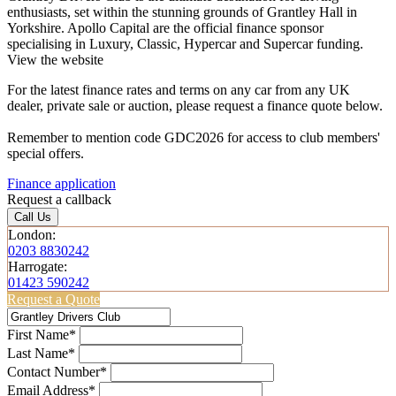
enthusiasts, set within the stunning grounds of Grantley Hall in
Yorkshire. Apollo Capital are the official finance sponsor
specialising in Luxury, Classic, Hypercar and Supercar funding.
View the website
For the latest finance rates and terms on any car from any UK
dealer, private sale or auction, please request a finance quote below.
Remember to mention code GDC2026 for access to club members'
special offers.
Finance application
Request a callback
Call Us
London:
0203 8830242
Harrogate:
01423 590242
Request a Quote
First Name*
Last Name*
Contact Number*
Email Address*