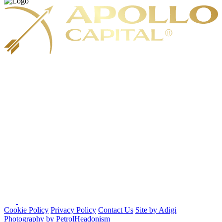
Cookie Policy
Privacy Policy
Contact Us
Site by Adigi
Photography by PetrolHeadonism