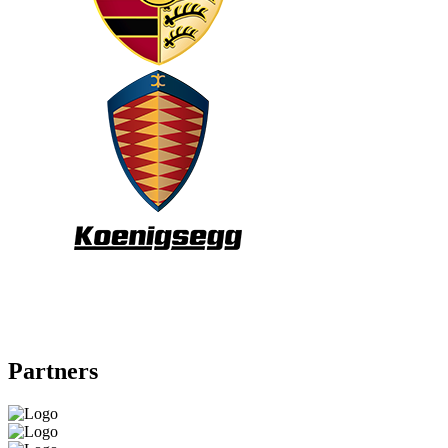
Partners