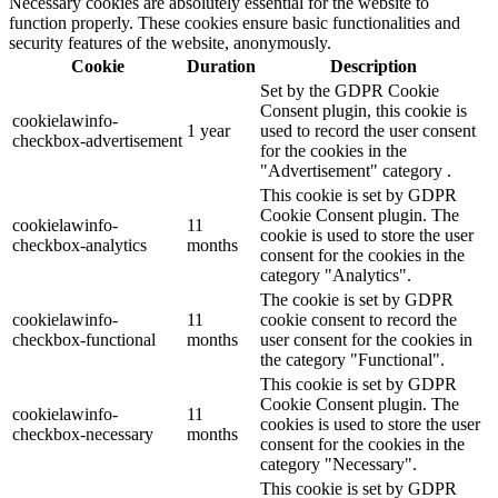
Necessary cookies are absolutely essential for the website to
function properly. These cookies ensure basic functionalities and
security features of the website, anonymously.
Cookie
Duration
Description
Set by the GDPR Cookie
Consent plugin, this cookie is
cookielawinfo-
1 year
used to record the user consent
checkbox-advertisement
for the cookies in the
"Advertisement" category .
This cookie is set by GDPR
Cookie Consent plugin. The
cookielawinfo-
11
cookie is used to store the user
checkbox-analytics
months
consent for the cookies in the
category "Analytics".
The cookie is set by GDPR
cookielawinfo-
11
cookie consent to record the
checkbox-functional
months
user consent for the cookies in
the category "Functional".
This cookie is set by GDPR
Cookie Consent plugin. The
cookielawinfo-
11
cookies is used to store the user
checkbox-necessary
months
consent for the cookies in the
category "Necessary".
This cookie is set by GDPR