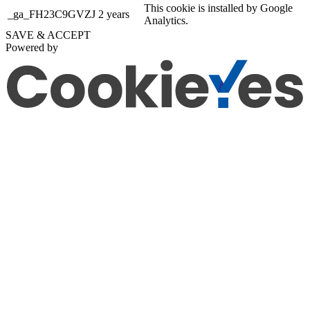
This cookie is installed by Google
_ga_FH23C9GVZJ
2 years
Analytics.
SAVE & ACCEPT
Powered by