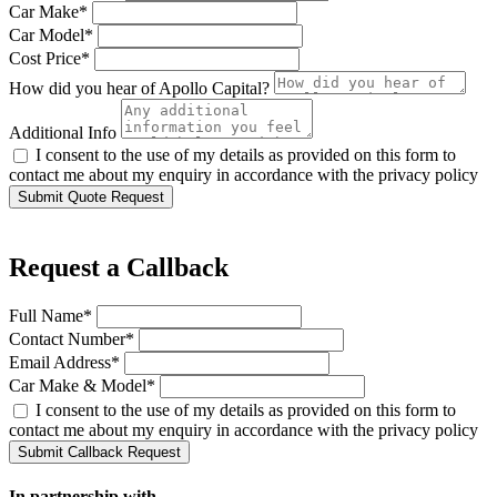
Car Make*
Car Model*
Cost Price*
How did you hear of Apollo Capital?
Additional Info
I consent to the use of my details as provided on this form to
contact me about my enquiry in accordance with the privacy policy
Submit Quote Request
Request a Callback
Full Name*
Contact Number*
Email Address*
Car Make & Model*
I consent to the use of my details as provided on this form to
contact me about my enquiry in accordance with the privacy policy
Submit Callback Request
In partnership with