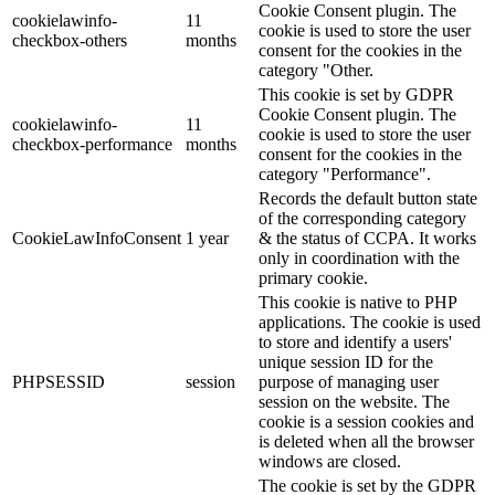
Cookie Consent plugin. The
cookielawinfo-
11
cookie is used to store the user
checkbox-others
months
consent for the cookies in the
category "Other.
This cookie is set by GDPR
Cookie Consent plugin. The
cookielawinfo-
11
cookie is used to store the user
checkbox-performance
months
consent for the cookies in the
category "Performance".
Records the default button state
of the corresponding category
CookieLawInfoConsent
1 year
& the status of CCPA. It works
only in coordination with the
primary cookie.
This cookie is native to PHP
applications. The cookie is used
to store and identify a users'
unique session ID for the
PHPSESSID
session
purpose of managing user
session on the website. The
cookie is a session cookies and
is deleted when all the browser
windows are closed.
The cookie is set by the GDPR