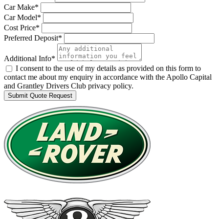
Car Make*
Car Model*
Cost Price*
Preferred Deposit*
Additional Info*
I consent to the use of my details as provided on this form to
contact me about my enquiry in accordance with the Apollo Capital
and Grantley Drivers Club privacy policy.
Submit Quote Request