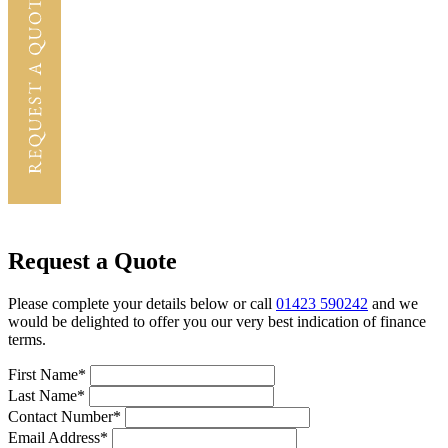
Request a Quote
Please complete your details below or call
01423 590242
and we
would be delighted to offer you our very best indication of finance
terms.
First Name*
Last Name*
Contact Number*
Email Address*