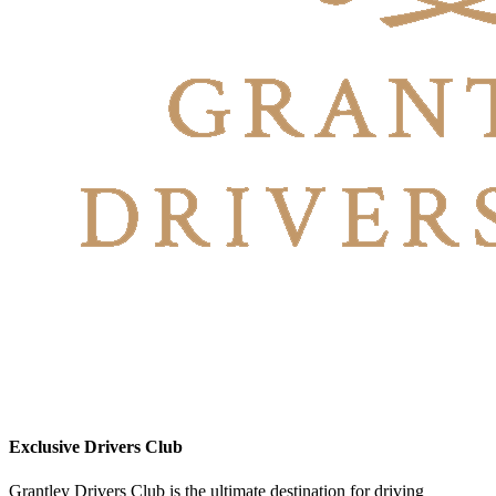
Exclusive Drivers Club
Grantley Drivers Club is the ultimate destination for driving