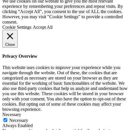
We use cookies on our website to give you the most relevant
experience by remembering your preferences and repeat visits. By
clicking “Accept All”, you consent to the use of ALL the cookies.
However, you may visit "Cookie Settings" to provide a controlled
consent.
Cookie Settings
Accept All
Close
Privacy Overview
This website uses cookies to improve your experience while you
navigate through the website. Out of these, the cookies that are
categorized as necessary are stored on your browser as they are
essential for the working of basic functionalities of the website. We
also use third-party cookies that help us analyze and understand how
you use this website. These cookies will be stored in your browser
only with your consent. You also have the option to opt-out of these
cookies. But opting out of some of these cookies may affect your
browsing experience.
Necessary
Necessary
Always Enabled