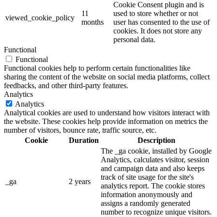
Cookie Consent plugin and is
11
used to store whether or not
viewed_cookie_policy
months
user has consented to the use of
cookies. It does not store any
personal data.
Functional
Functional
Functional cookies help to perform certain functionalities like
sharing the content of the website on social media platforms, collect
feedbacks, and other third-party features.
Analytics
Analytics
Analytical cookies are used to understand how visitors interact with
the website. These cookies help provide information on metrics the
number of visitors, bounce rate, traffic source, etc.
Cookie
Duration
Description
The _ga cookie, installed by Google
Analytics, calculates visitor, session
and campaign data and also keeps
track of site usage for the site's
_ga
2 years
analytics report. The cookie stores
information anonymously and
assigns a randomly generated
number to recognize unique visitors.