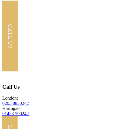
Call Us
London:
0203 8830242
Harrogate:
01423 590242