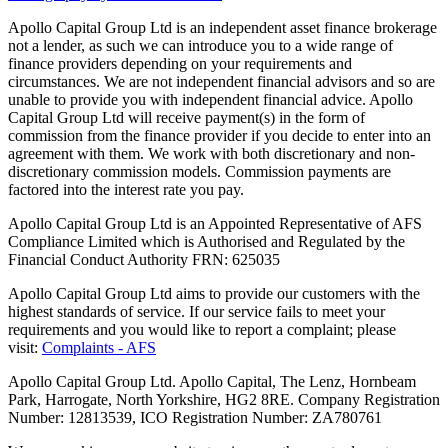
Apollo Capital Group Ltd is an independent asset finance brokerage
not a lender, as such we can introduce you to a wide range of
finance providers depending on your requirements and
circumstances. We are not independent financial advisors and so are
unable to provide you with independent financial advice. Apollo
Capital Group Ltd will receive payment(s) in the form of
commission from the finance provider if you decide to enter into an
agreement with them. We work with both discretionary and non-
discretionary commission models. Commission payments are
factored into the interest rate you pay.
Apollo Capital Group Ltd is an Appointed Representative of AFS
Compliance Limited which is Authorised and Regulated by the
Financial Conduct Authority FRN: 625035
Apollo Capital Group Ltd aims to provide our customers with the
highest standards of service. If our service fails to meet your
requirements and you would like to report a complaint; please
visit:
Complaints - AFS
Apollo Capital Group Ltd. Apollo Capital, The Lenz, Hornbeam
Park, Harrogate, North Yorkshire, HG2 8RE. Company Registration
Number: 12813539, ICO Registration Number: ZA780761