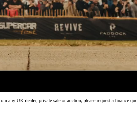
from any UK dealer, private sale or auction, please request a finance qu