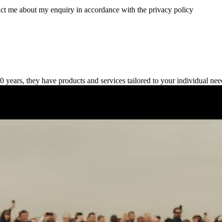
tact me about my enquiry in accordance with the privacy policy
 years, they have products and services tailored to your individual nee