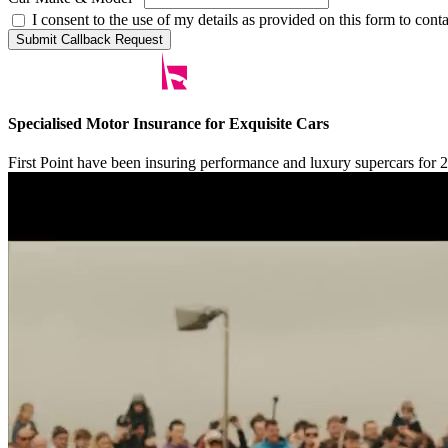
I consent to the use of my details as provided on this form to con
Submit Callback Request
Specialised Motor Insurance for Exquisite Cars
First Point have been insuring performance and luxury supercars for 20