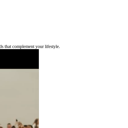
ds that complement your lifestyle.