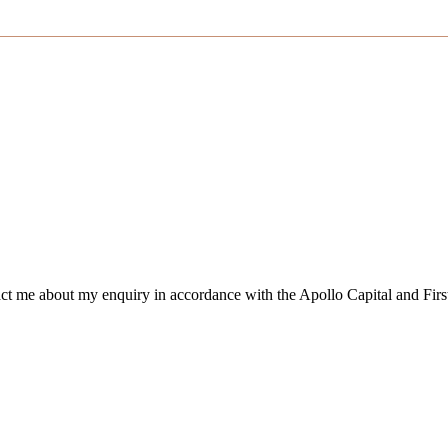
tact me about my enquiry in accordance with the Apollo Capital and Firs