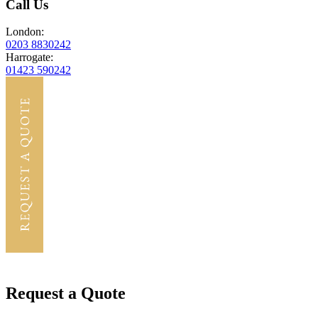
Call Us
London:
0203 8830242
Harrogate:
01423 590242
Request a Quote