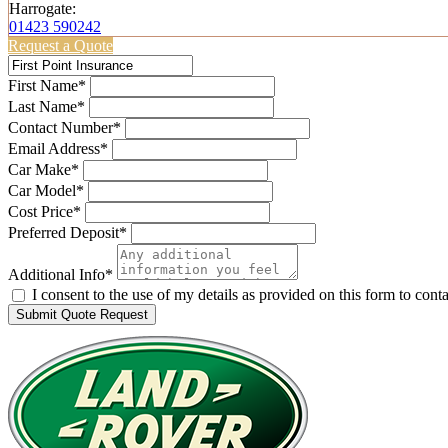
Harrogate:
01423 590242
Request a Quote
First Name*
Last Name*
Contact Number*
Email Address*
Car Make*
Car Model*
Cost Price*
Preferred Deposit*
Additional Info*
I consent to the use of my details as provided on this form to con
Submit Quote Request