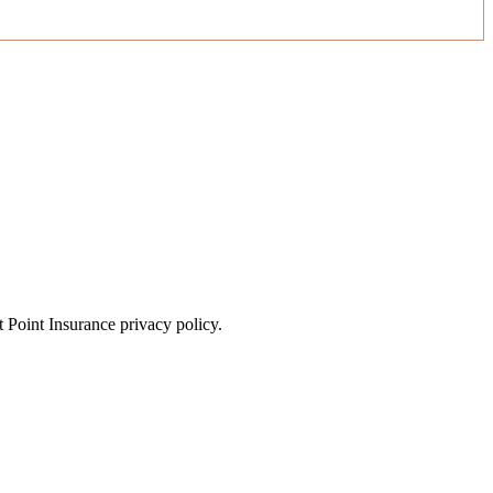
t Point Insurance privacy policy.