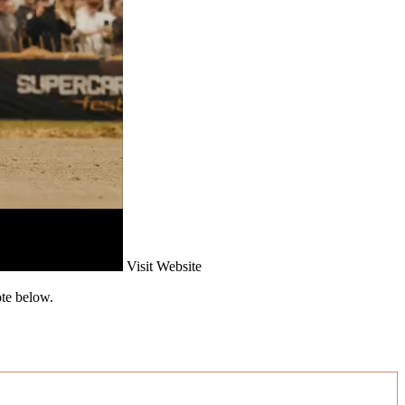
Visit Website
ote below.