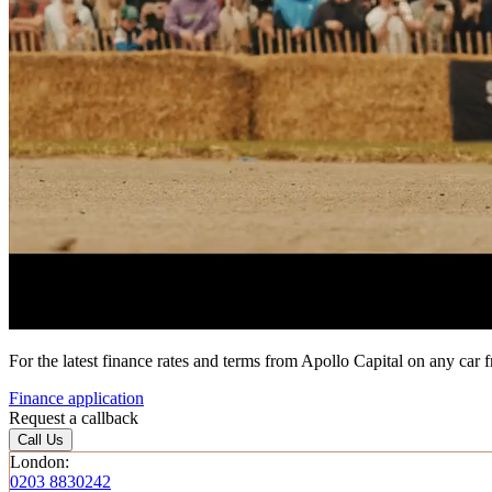
For the latest finance rates and terms from Apollo Capital on any car 
Finance application
Request a callback
Call Us
London:
0203 8830242