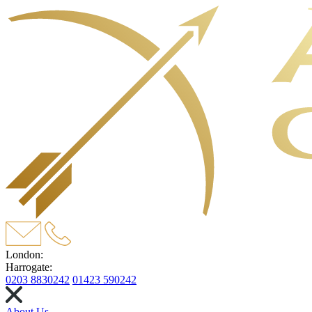
London:
Harrogate:
0203 8830242
01423 590242
About Us