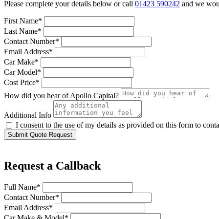
Please complete your details below or call
01423 590242
and we would
First Name*
Last Name*
Contact Number*
Email Address*
Car Make*
Car Model*
Cost Price*
How did you hear of Apollo Capital?
Additional Info
I consent to the use of my details as provided on this form to con
Submit Quote Request
Request a Callback
Full Name*
Contact Number*
Email Address*
Car Make & Model*