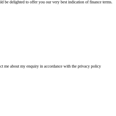
 be delighted to offer you our very best indication of finance terms.
tact me about my enquiry in accordance with the privacy policy