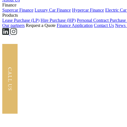
Finance
Supercar Finance
Luxury Car Finance
Hypercar Finance
Electric Ca
Products
Lease Purchase (LP)
Hire Purchase (HP)
Personal Contract Purchase
Our partners
Request a Quote
Finance Application
Contact Us
News 