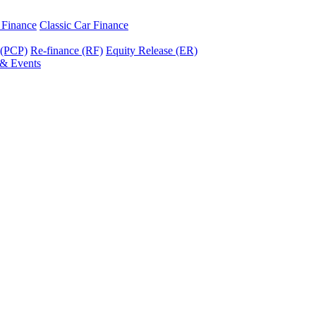
r Finance
Classic Car Finance
 (PCP)
Re-finance (RF)
Equity Release (ER)
& Events